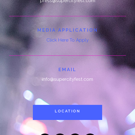
press@supercityfest.com
MEDIA APPLICATION
Click Here To Apply
EMAIL
info@supercityfest.com
LOCATION