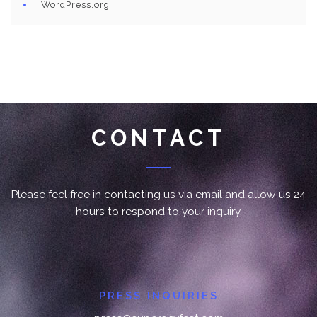
WordPress.org
CONTACT
Please feel free in contacting us via email and allow us 24
hours to respond to your inquiry.
PRESS INQUIRIES