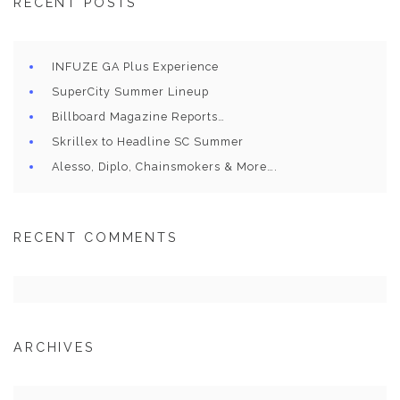
RECENT POSTS
INFUZE GA Plus Experience
SuperCity Summer Lineup
Billboard Magazine Reports…
Skrillex to Headline SC Summer
Alesso, Diplo, Chainsmokers & More….
RECENT COMMENTS
ARCHIVES