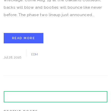
backs will blow and booties will bounce like never
before. The phase two lineup just announced...
READ MORE
EDM
Jul 28, 2016