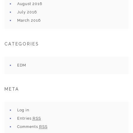
August 2016
July 2016
March 2016
CATEGORIES
EDM
META
Log in
Entries
RSS
Comments
RSS