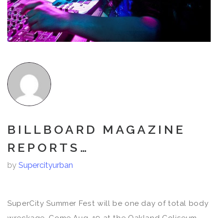
BILLBOARD MAGAZINE
REPORTS…
by
Supercityurban
SuperCity Summer Fest will be one day of total body
wreckage. Come Aug. 19 at the Oakland Coliseum,