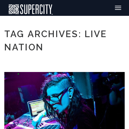
Toggle
naviga
TAG ARCHIVES: LIVE
NATION