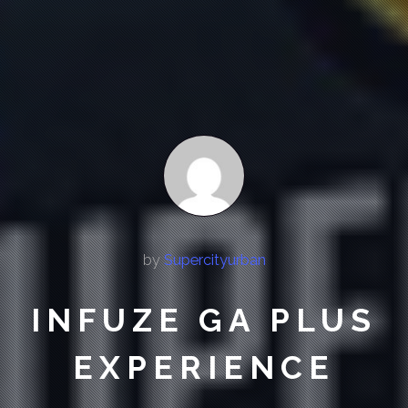
by
Supercityurban
INFUZE GA PLUS
EXPERIENCE