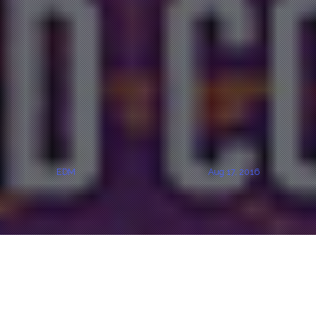
EDM
Aug 17, 2016
CLICK ON FLYER FOR TICKETING